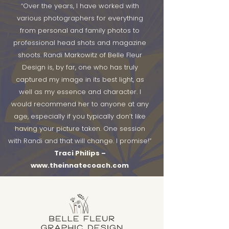
“Over the years, I have worked with
various photographers for everything
from personal and family photos to
professional head shots and magazine
shoots. Randi Markowitz of Belle Fleur
Design is, by far, one who has truly
captured my image in its best light, as
well as my essence and character. I
would recommend her to anyone at any
age, especially if you typically don’t like
having your picture taken.
One session
with Randi and that will change. I promise!”
Traci Philips –
www.theinnatecoach.com