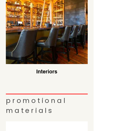
Interiors
promotional
materials