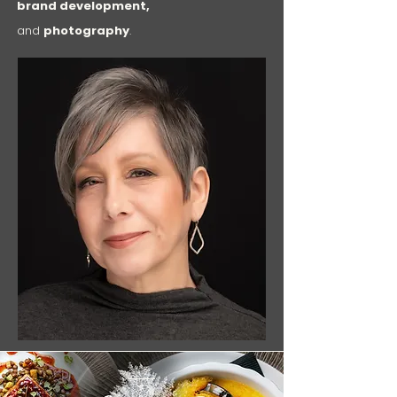
brand development,
and
photography
.