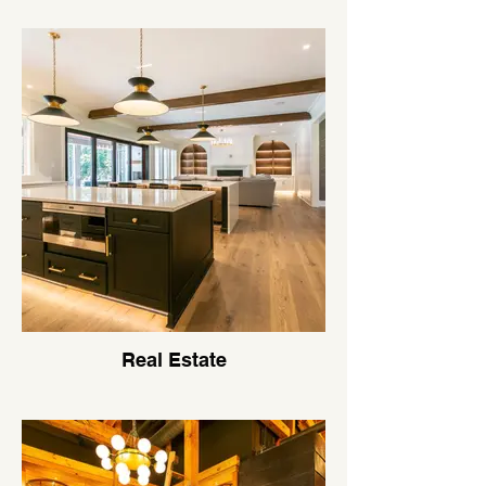
Real Estate