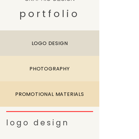
portfolio
LOGO DESIGN
PHOTOGRAPHY
PROMOTIONAL MATERIALS
logo design