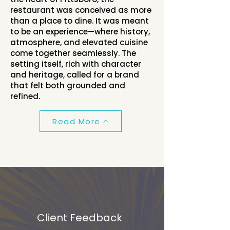
restaurant was conceived as more
than a place to dine. It was meant
to be an experience—where history,
atmosphere, and elevated cuisine
come together seamlessly. The
setting itself, rich with character
and heritage, called for a brand
that felt both grounded and
refined.
Read More
Client Feedback