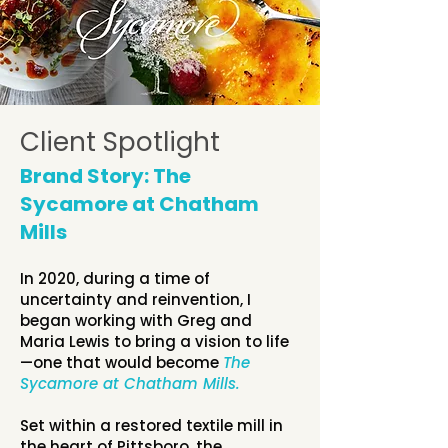
Client Spotlight
Brand Story: The
Sycamore at Chatham
Mills
In 2020, during a time of
uncertainty and reinvention, I
began working with Greg and
Maria Lewis to bring a vision to life
—one that would become
The
Sycamore at Chatham Mills.
Set within a restored textile mill in
the heart of Pittsboro, the