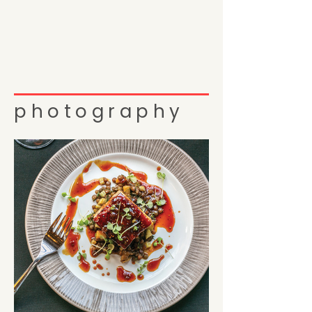
photography