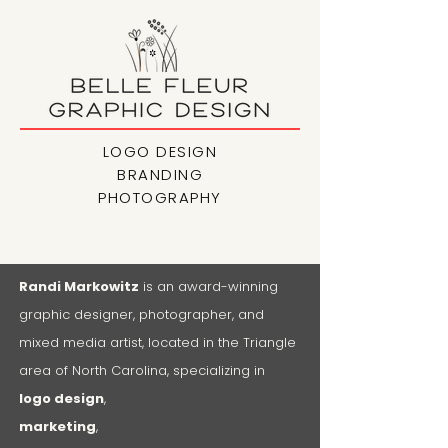
LOGO DESIGN
BRANDING
PHOTOGRAPHY
Randi Markowitz
is an award-winning
graphic designer, photographer, and
mixed media artist, located in the Triangle
area of North Carolina, specializing in
logo design
,
marketing
,