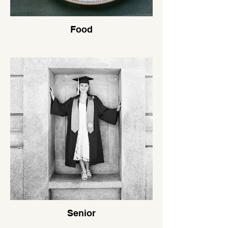
Food
Senior