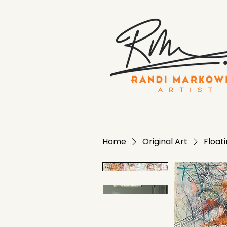
Home
Original Art
Floati