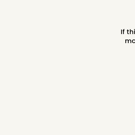
© Randi Markowitz
If t
mo