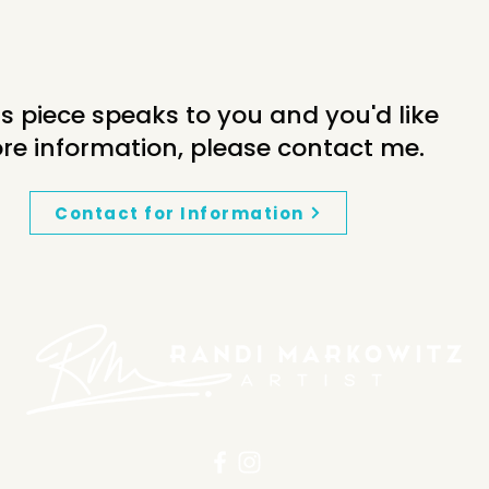
his piece speaks to you and you'd like
re information, please contact me.
Contact for Information