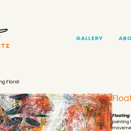
GALLERY
AB
ng Floral
Floa
Floating 
painting 
movement