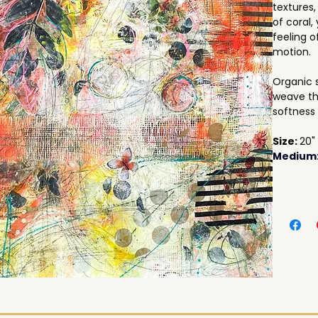
textures,
of coral,
feeling o
motion. 
Organic 
weave th
softness 
Size: 
20"
Medium: