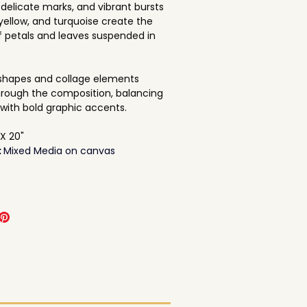
 delicate marks, and vibrant bursts 
 yellow, and turquoise create the 
f petals and leaves suspended in 
shapes and collage elements 
rough the composition, balancing 
with bold graphic accents.
 X 20"
 
Mixed Media on canvas