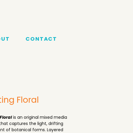
OUT
CONTACT
ting Floral
Floral
 is an original mixed media 
that captures the light, drifting 
 of botanical forms. Layered 