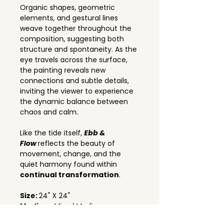
Organic shapes, geometric 
elements, and gestural lines 
weave together throughout the 
composition, suggesting both 
structure and spontaneity. As the 
eye travels across the surface, 
the painting reveals new 
connections and subtle details, 
inviting the viewer to experience 
the dynamic balance between 
chaos and calm.
Like the tide itself, 
Ebb & 
Flow
reflects the beauty of 
movement, change, and the 
quiet harmony found within 
continual transformation
.
Size: 
24" X 24"
Medium: 
Mixed Media on canvas