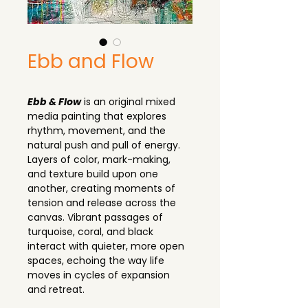
Ebb and Flow
Ebb & Flow
 is an original mixed 
media painting that explores 
rhythm, movement, and the 
natural push and pull of energy. 
Layers of color, mark-making, 
and texture build upon one 
another, creating moments of 
tension and release across the 
canvas. Vibrant passages of 
turquoise, coral, and black 
interact with quieter, more open 
spaces, echoing the way life 
moves in cycles of expansion 
and retreat.