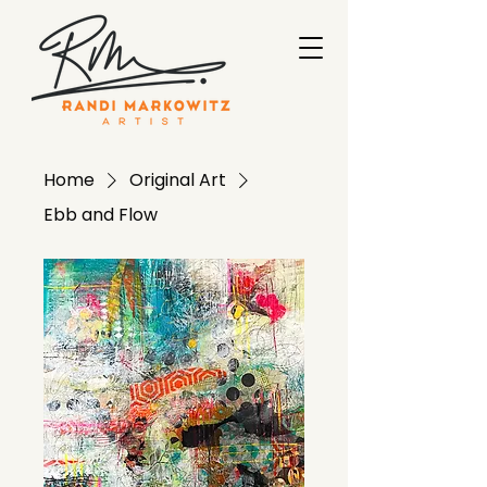
Home
Original Art
Ebb and Flow